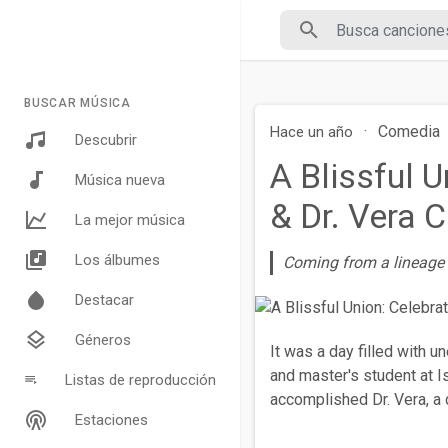
BUSCAR MÚSICA
·
Comedia
Hace un año
Descubrir
A Blissful 
Música nueva
& Dr. Vera
La mejor música
Los álbumes
Coming from a lineage o
Destacar
Géneros
It was a day filled with u
and master's student at Is
Listas de reproducción
accomplished Dr. Vera, a 
Estaciones