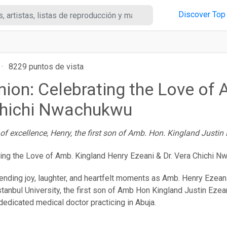
Discover
Top
·
8229 puntos de vista
Union: Celebrating the Love of
 Chichi Nwachukwu
f excellence, Henry, the first son of Amb. Hon. Kingland Justin 
nending joy, laughter, and heartfelt moments as Amb. Henry Ezeani (
tanbul University, the first son of Amb Hon Kingland Justin Ezeani
dedicated medical doctor practicing in Abuja.