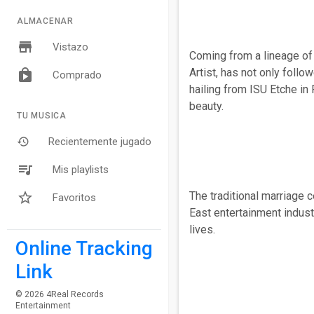
ALMACENAR
Vistazo
Coming from a lineage of 
Artist, has not only follo
Comprado
hailing from ISU Etche in 
beauty.
TU MUSICA
Recientemente jugado
Mis playlists
The traditional marriage 
Favoritos
East entertainment indust
lives.
Online Tracking
Link
© 2026 4Real Records
Entertainment