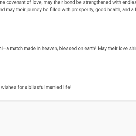
vine covenant of love, may their bond be strengthened with endle
and may their journey be filled with prosperity, good health, and 
ni—a match made in heaven, blessed on earth! May their love shi
wishes for a blissful married life!