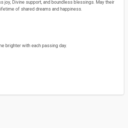
ss joy, Divine support, and boundless blessings. May their
a lifetime of shared dreams and happiness.
ne brighter with each passing day.