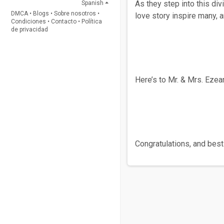
As they step into this di
Spanish
DMCA
•
Blogs
•
Sobre nosotros
•
love story inspire many, 
Condiciones
•
Contacto
•
Política
de privacidad
Here’s to Mr. & Mrs. Ezea
Congratulations, and best 