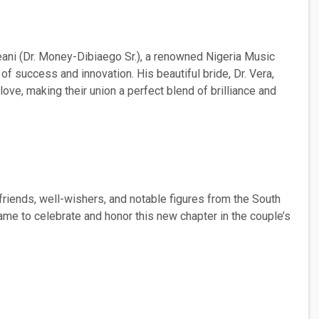
eani (Dr. Money-Dibiaego Sr.), a renowned Nigeria Music
 of success and innovation. His beautiful bride, Dr. Vera,
love, making their union a perfect blend of brilliance and
riends, well-wishers, and notable figures from the South
came to celebrate and honor this new chapter in the couple’s