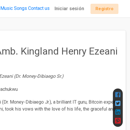
 Music
Songs
Contact us
Iniciar sesión
Registro
 Amb. Kingland Henry Ezeani
Ezeani (Dr. Money-Dibiaego Sr.)
Dr. Money-Dibiaego Jr.), a brilliant IT guru, Bitcoin expert,
, took his vows with the love of his life, the graceful and