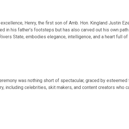
excellence, Henry, the first son of Amb. Hon. Kingland Justin Ez
wed in his father’s footsteps but has also carved out his own path
Rivers State, embodies elegance, intelligence, and a heart full of 
ceremony was nothing short of spectacular, graced by esteemed f
ry, including celebrities, skit makers, and content creators who 