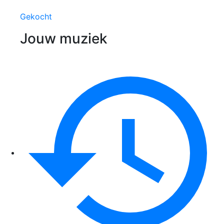
Gekocht
Jouw muziek