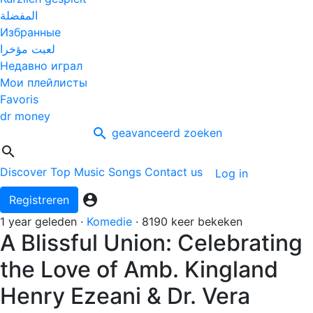
المفضلة
Избранные
لعبت مؤخرا
Недавно играл
Мои плейлисты
Favoris
dr money
geavanceerd zoeken
Discover
Top Music
Songs
Contact us
Log in
Registreren
1 year geleden
·
Komedie
·
8190 keer bekeken
A Blissful Union: Celebrating
the Love of Amb. Kingland
Henry Ezeani & Dr. Vera