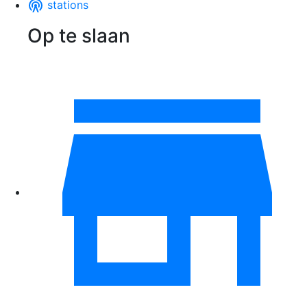
stations
Op te slaan