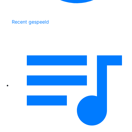
Recent gespeeld