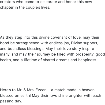
creators who came to celebrate and honor this new
chapter in the couple’s lives.
As they step into this divine covenant of love, may their
bond be strengthened with endless joy, Divine support,
and boundless blessings. May their love story inspire
many, and may their journey be filled with prosperity, good
health, and a lifetime of shared dreams and happiness.
Here’s to Mr. & Mrs. Ezeani—a match made in heaven,
blessed on earth! May their love shine brighter with each
passing day.