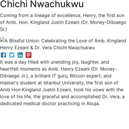
Chichi Nwachukwu
Coming from a lineage of excellence, Henry, the first son
of Amb. Hon. Kingland Justin Ezeani (Dr. Money-Dibiaego
Sr.)
It was a day filled with unending joy, laughter, and
heartfelt moments as Amb. Henry Ezeani (Dr. Money-
Dibiaego Jr.), a brilliant IT guru, Bitcoin expert, and
master's student at Istanbul University, the first son of
Amb Hon Kingland Justin Ezeani, took his vows with the
love of his life, the graceful and accomplished Dr. Vera, a
dedicated medical doctor practicing in Abuja.