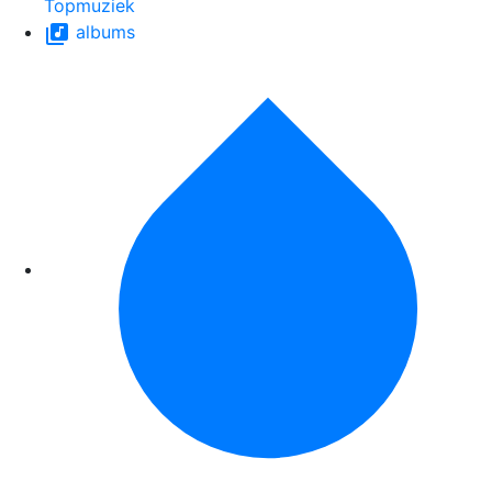
Topmuziek
albums