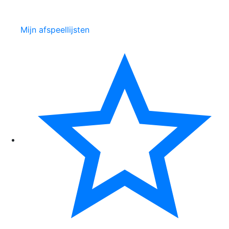
Mijn afspeellijsten