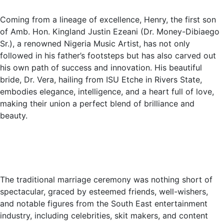
Coming from a lineage of excellence, Henry, the first son
of Amb. Hon. Kingland Justin Ezeani (Dr. Money-Dibiaego
Sr.), a renowned Nigeria Music Artist, has not only
followed in his father’s footsteps but has also carved out
his own path of success and innovation. His beautiful
bride, Dr. Vera, hailing from ISU Etche in Rivers State,
embodies elegance, intelligence, and a heart full of love,
making their union a perfect blend of brilliance and
beauty.
The traditional marriage ceremony was nothing short of
spectacular, graced by esteemed friends, well-wishers,
and notable figures from the South East entertainment
industry, including celebrities, skit makers, and content