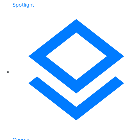
Spotlight
Genres