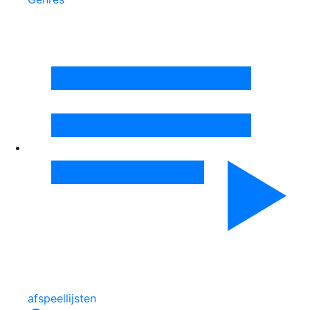
afspeellijsten