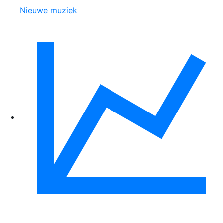
Nieuwe muziek