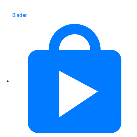
Blader