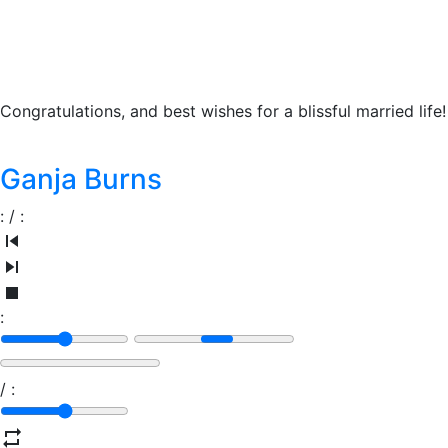
Congratulations, and best wishes for a blissful married life!
Ganja Burns
:
/
:
:
/
: