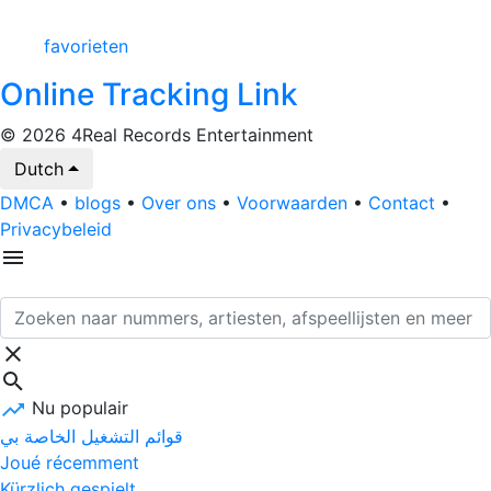
favorieten
Online Tracking Link
© 2026 4Real Records Entertainment
Dutch
DMCA
•
blogs
•
Over ons
•
Voorwaarden
•
Contact
•
Privacybeleid
Nu populair
قوائم التشغيل الخاصة بي
Joué récemment
Kürzlich gespielt