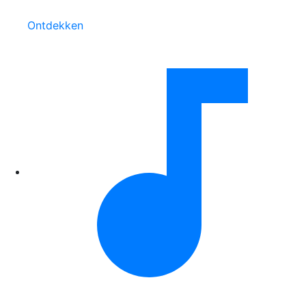
Ontdekken