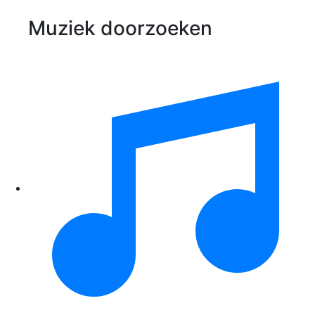
Muziek doorzoeken