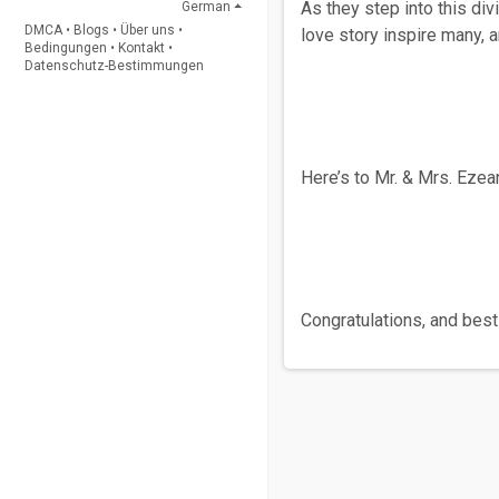
As they step into this di
German
DMCA
•
Blogs
•
Über uns
•
love story inspire many, 
Bedingungen
•
Kontakt
•
Datenschutz-Bestimmungen
Here’s to Mr. & Mrs. Ezea
Congratulations, and best 