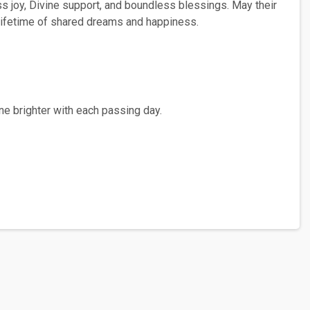
ss joy, Divine support, and boundless blessings. May their
a lifetime of shared dreams and happiness.
ne brighter with each passing day.