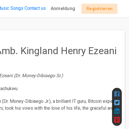
usic
Songs
Contact us
Anmeldung
Registrieren
 Amb. Kingland Henry Ezeani
Ezeani (Dr. Money-Dibiaego Sr.)
Dr. Money-Dibiaego Jr.), a brilliant IT guru, Bitcoin expert,
, took his vows with the love of his life, the graceful and