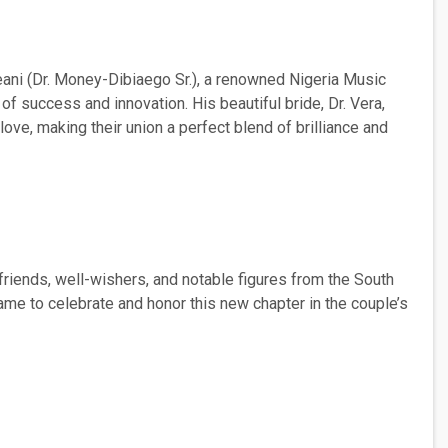
eani (Dr. Money-Dibiaego Sr.), a renowned Nigeria Music
 of success and innovation. His beautiful bride, Dr. Vera,
love, making their union a perfect blend of brilliance and
riends, well-wishers, and notable figures from the South
came to celebrate and honor this new chapter in the couple’s