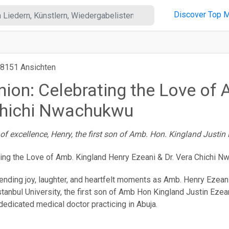
Discover
Top M
8151 Ansichten
Union: Celebrating the Love of
 Chichi Nwachukwu
f excellence, Henry, the first son of Amb. Hon. Kingland Justin 
nending joy, laughter, and heartfelt moments as Amb. Henry Ezeani (
tanbul University, the first son of Amb Hon Kingland Justin Ezeani
dedicated medical doctor practicing in Abuja.