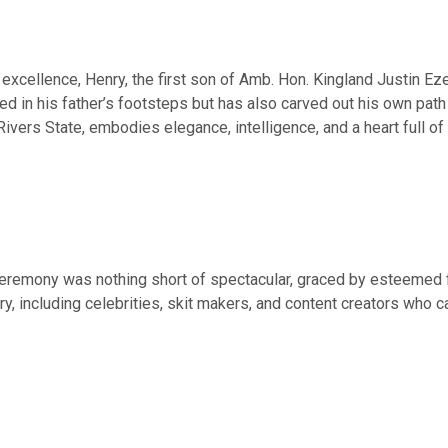
excellence, Henry, the first son of Amb. Hon. Kingland Justin Ez
wed in his father’s footsteps but has also carved out his own path
Rivers State, embodies elegance, intelligence, and a heart full of 
ceremony was nothing short of spectacular, graced by esteemed f
ry, including celebrities, skit makers, and content creators who 