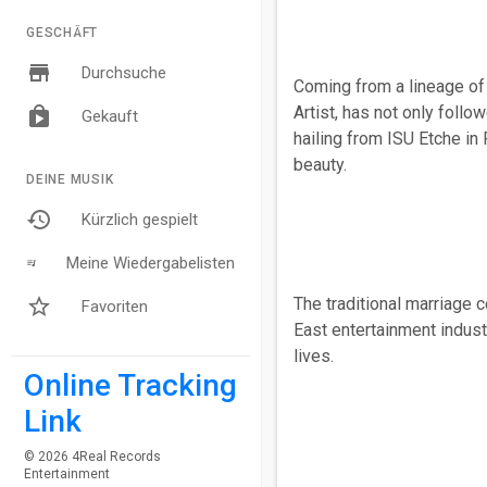
GESCHÄFT
Durchsuche
Coming from a lineage of 
Artist, has not only follo
Gekauft
hailing from ISU Etche in 
beauty.
DEINE MUSIK
Kürzlich gespielt
Meine Wiedergabelisten
The traditional marriage 
Favoriten
East entertainment indust
lives.
Online Tracking
Link
© 2026 4Real Records
Entertainment