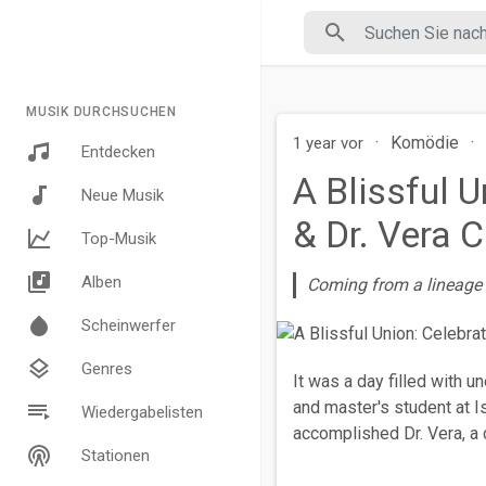
MUSIK DURCHSUCHEN
·
Komödie
·
1 year vor
Entdecken
A Blissful 
Neue Musik
& Dr. Vera
Top-Musik
Alben
Coming from a lineage o
Scheinwerfer
Genres
It was a day filled with u
and master's student at Is
Wiedergabelisten
accomplished Dr. Vera, a 
Stationen