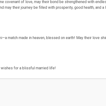
vine covenant of love, may their bond be strengthened with endle
and may their journey be filled with prosperity, good health, and 
ni—a match made in heaven, blessed on earth! May their love shi
wishes for a blissful married life!