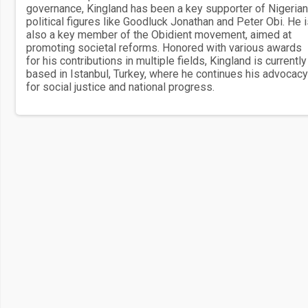
governance, Kingland has been a key supporter of Nigerian
political figures like Goodluck Jonathan and Peter Obi. He 
also a key member of the Obidient movement, aimed at
promoting societal reforms. Honored with various awards
for his contributions in multiple fields, Kingland is currently
based in Istanbul, Turkey, where he continues his advocacy
for social justice and national progress.