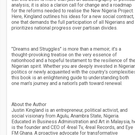
analysis; it is also a clarion call for change and a roadmap
for the reforms needed to realise the New Nigeria Project.
Here, Kingland outlines his ideas for a new social contract,
one that demands the full participation of all Nigerians and
prioritizes national progress over partisan divides.
"Dreams and Struggles" is more than a memoir; it's a
thought-provoking treatise on the very essence of
nationhood and a hopeful testament to the resilience of th
Nigerian spirit. Whether you are deeply invested in Nigeria
politics or newly acquainted with the country's complexitie
this book is an enlightening guide to understanding both
one man's journey and a nation's path toward renewal.
About the Author
Justin Kingland is an entrepreneur, political activist, and
social visionary from Agulu, Anambra State, Nigeria.
Educated in Business Administration and Art in Malaysia, h
is the founder and CEO of 4real Tv, 4real Records, and Eye
FM Ghana. A proactive advocate for transformative