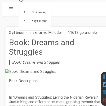
Oturum aç
Kayıt olmak
·
İnsanlar ve Milletler
·
11612 görünümler
3 yıl önce
Book: Dreams and
Struggles
Book: Dreams and Struggles
Book Description..
In "Dreams and Struggles: Living the Nigerian Revival,"
Justin Kingland offers an intimate, gripping memoir that