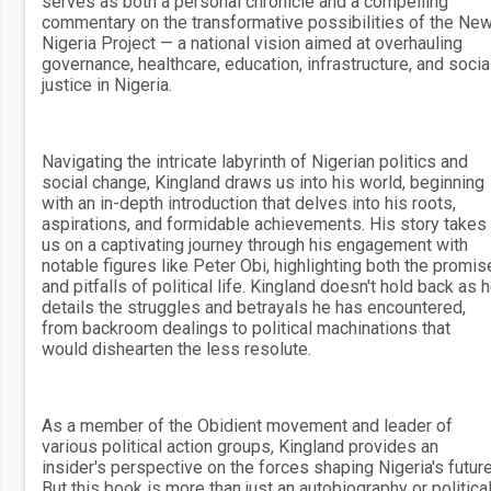
serves as both a personal chronicle and a compelling
commentary on the transformative possibilities of the Ne
Nigeria Project — a national vision aimed at overhauling
governance, healthcare, education, infrastructure, and socia
justice in Nigeria.
Navigating the intricate labyrinth of Nigerian politics and
social change, Kingland draws us into his world, beginning
with an in-depth introduction that delves into his roots,
aspirations, and formidable achievements. His story takes
us on a captivating journey through his engagement with
notable figures like Peter Obi, highlighting both the promis
and pitfalls of political life. Kingland doesn't hold back as 
details the struggles and betrayals he has encountered,
from backroom dealings to political machinations that
would dishearten the less resolute.
As a member of the Obidient movement and leader of
various political action groups, Kingland provides an
insider's perspective on the forces shaping Nigeria's future
But this book is more than just an autobiography or politica