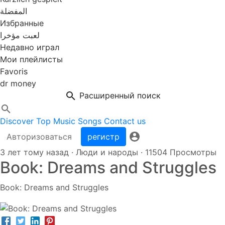
المفضلة
Избранные
لعبت مؤخرا
Недавно играл
Мои плейлисты
Favoris
dr money
Расширенный поиск
Discover
Top Music
Songs
Contact us
Авторизоваться
регистр
3 лет тому назад
·
Люди и народы
·
11504 Просмотры
Book: Dreams and Struggles
Book: Dreams and Struggles