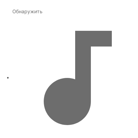
Обнаружить