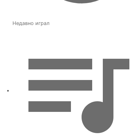
Недавно играл