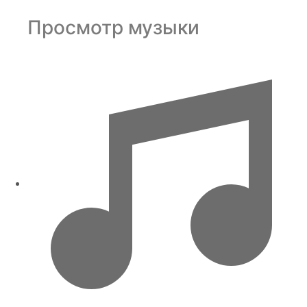
Просмотр музыки