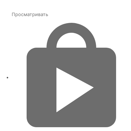
Просматривать