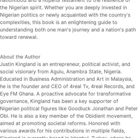
nationhood and a hopeful testament to the resilience of
the Nigerian spirit. Whether you are deeply invested in
Nigerian politics or newly acquainted with the country's
complexities, this book is an enlightening guide to
understanding both one man's journey and a nation's path
toward renewal.
About the Author
Justin Kingland is an entrepreneur, political activist, and
social visionary from Agulu, Anambra State, Nigeria.
Educated in Business Administration and Art in Malaysia,
he is the founder and CEO of 4real Tv, 4real Records, and
Eye FM Ghana. A proactive advocate for transformative
governance, Kingland has been a key supporter of
Nigerian political figures like Goodluck Jonathan and Peter
Obi. He is also a key member of the Obidient movement,
aimed at promoting societal reforms. Honored with
various awards for his contributions in multiple fields,