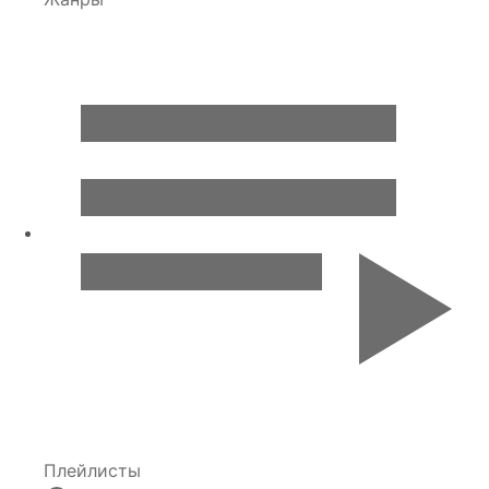
Плейлисты