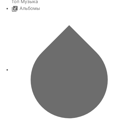
Топ Музыка
Альбомы