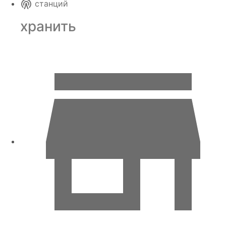
станций
хранить