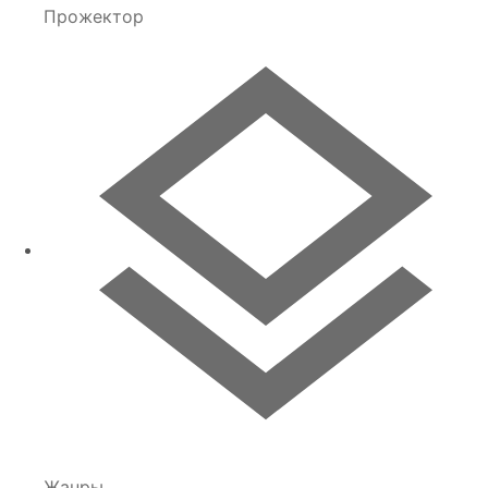
Прожектор
Жанры