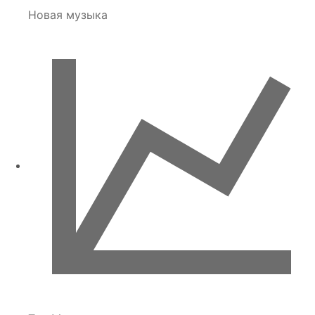
Новая музыка