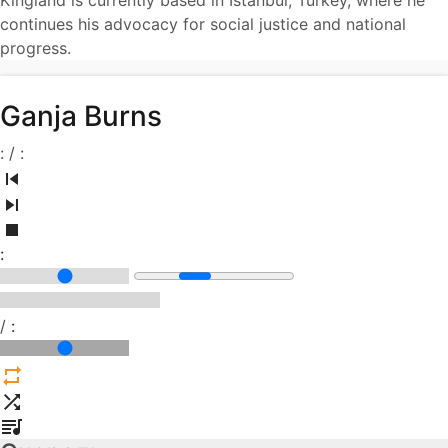
Kingland is currently based in Istanbul, Turkey, where he
continues his advocacy for social justice and national
progress.
Ganja Burns
:
/
:
:
/
: