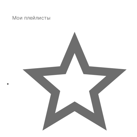
Мои плейлисты