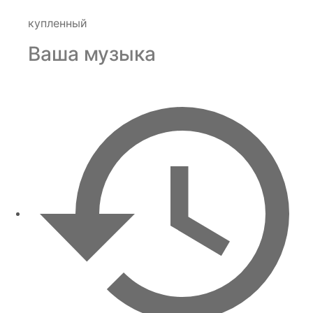
купленный
Ваша музыка