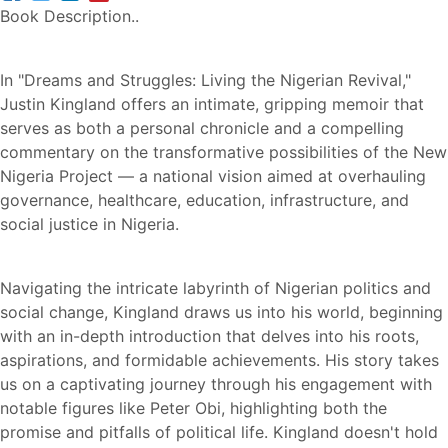
Book Description..
In "Dreams and Struggles: Living the Nigerian Revival,"
Justin Kingland offers an intimate, gripping memoir that
serves as both a personal chronicle and a compelling
commentary on the transformative possibilities of the New
Nigeria Project — a national vision aimed at overhauling
governance, healthcare, education, infrastructure, and
social justice in Nigeria.
Navigating the intricate labyrinth of Nigerian politics and
social change, Kingland draws us into his world, beginning
with an in-depth introduction that delves into his roots,
aspirations, and formidable achievements. His story takes
us on a captivating journey through his engagement with
notable figures like Peter Obi, highlighting both the
promise and pitfalls of political life. Kingland doesn't hold