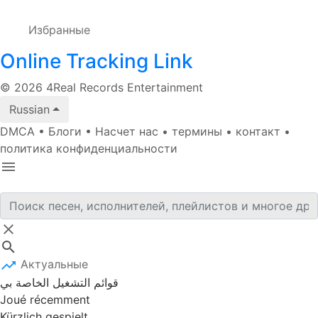
Избранные
Online Tracking Link
© 2026 4Real Records Entertainment
Russian
DMCA
•
Блоги
•
Насчет нас
•
термины
•
контакт
•
политика конфиденциальности
Актуальные
قوائم التشغيل الخاصة بي
Joué récemment
Kürzlich gespielt