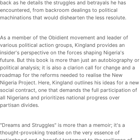
back as he details the struggles and betrayals he has
encountered, from backroom dealings to political
machinations that would dishearten the less resolute.
As a member of the Obidient movement and leader of
various political action groups, Kingland provides an
insider's perspective on the forces shaping Nigeria's
future. But this book is more than just an autobiography or
political analysis; it is also a clarion call for change and a
roadmap for the reforms needed to realise the New
Nigeria Project. Here, Kingland outlines his ideas for a new
social contract, one that demands the full participation of
all Nigerians and prioritizes national progress over
partisan divides.
"Dreams and Struggles" is more than a memoir; it's a
thought-provoking treatise on the very essence of