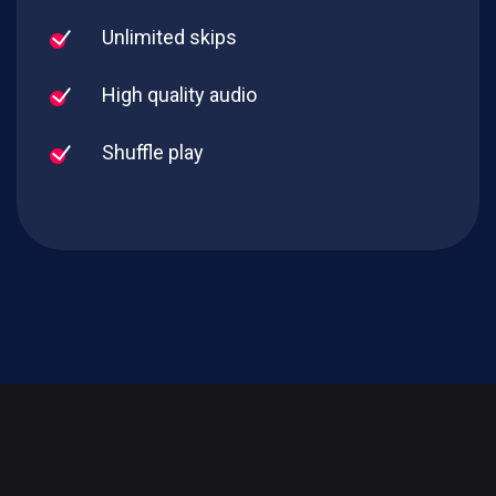
Unlimited skips
High quality audio
Shuffle play