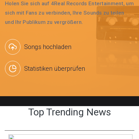
Holen Sie sich auf 4Real Records Entertainment, um
sich mit Fans zu verbinden, Ihre Sounds zu teilen
und Ihr Publikum zu vergrößern.
Songs hochladen
Statistiken überprüfen
Top Trending News