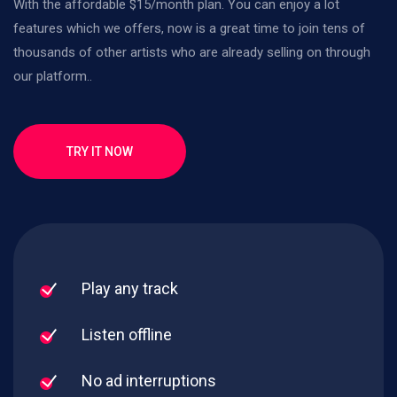
With the affordable $15/month plan. You can enjoy a lot
features which we offers, now is a great time to join tens of
thousands of other artists who are already selling on through
our platform..
TRY IT NOW
Play any track
Listen offline
No ad interruptions