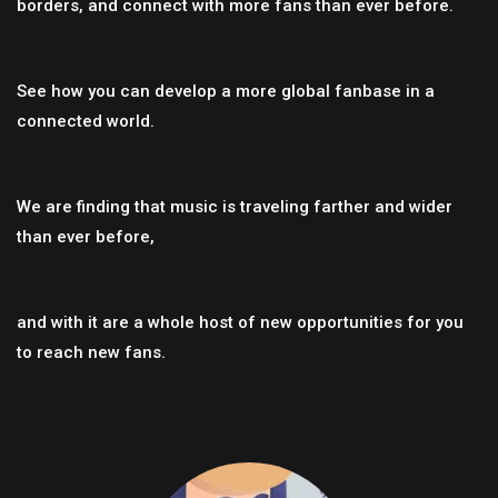
borders, and connect with more fans than ever before.
See how you can develop a more global fanbase in a
connected world.
We are finding that music is traveling farther and wider
than ever before,
and with it are a whole host of new opportunities for you
to reach new fans.