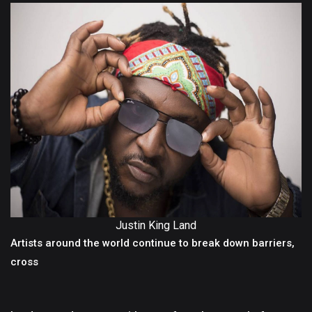
Justin King Land
Artists around the world continue to break down barriers,
cross