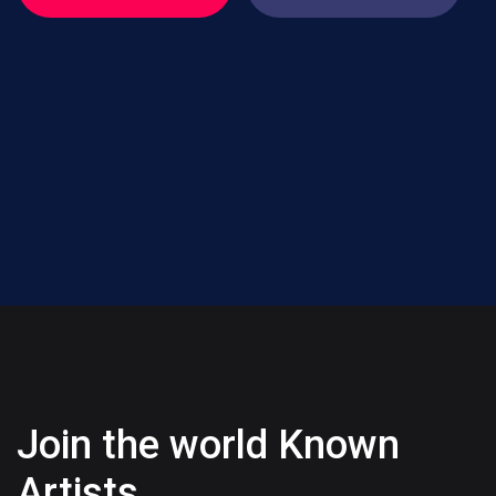
Join the world Known
Artists