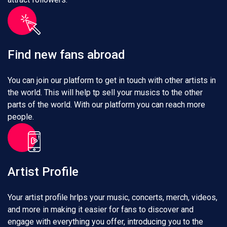
Find new fans abroad
You can join our platform to get in touch with other artists in
the world. This will help tp sell your musics to the other
parts of the world. With our platform you can reach more
people.
Artist Profile
Your artist profile hrlps your music, concerts, merch, videos,
and more in making it easier for fans to discover and
engage with everything you offer, introducing you to the