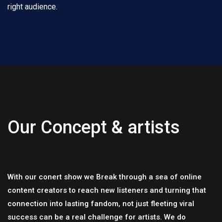
right audience.
Our Concept & artists
With our conert show we Break through a sea of online
content creators to reach new listeners and turning that
connection into lasting fandom, not just fleeting viral
success can be a real challenge for artists. We do