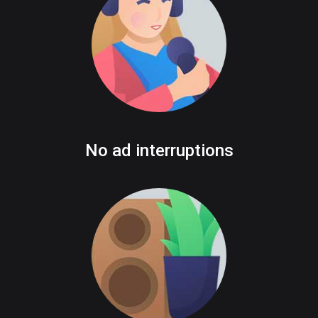
No ad interruptions