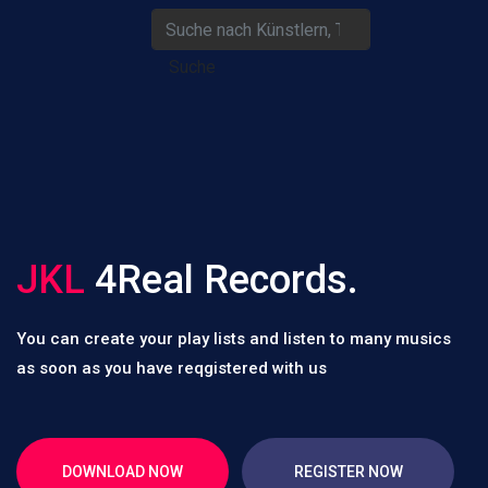
Suche
JKL
4Real Records.
You can create your play lists and listen to many musics
as soon as you have reqgistered with us
DOWNLOAD NOW
REGISTER NOW