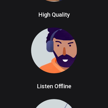
High Quality
Listen Offline