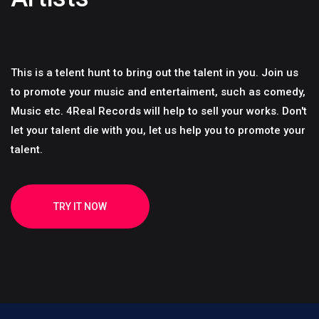
This is a telent hunt to bring out the talent in you. Join us
to promote your music and entertaiment, such as comedy,
Music etc. 4Real Records will help to sell your works. Don't
let your talent die with you, let us help you to promote your
talent.
TRY IT NOW