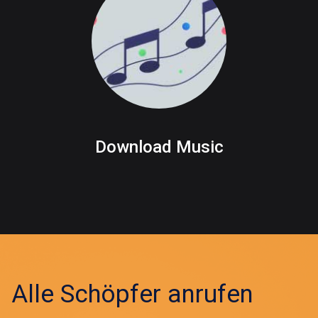
Download Music
Alle Schöpfer anrufen