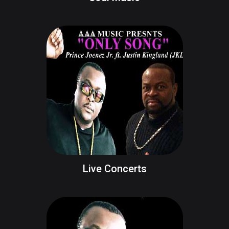
Live Concerts