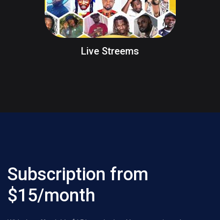
Live Streems
Subscription from
$15/month