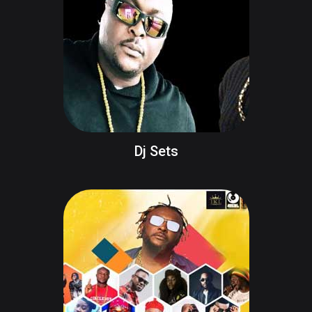
Dj Sets