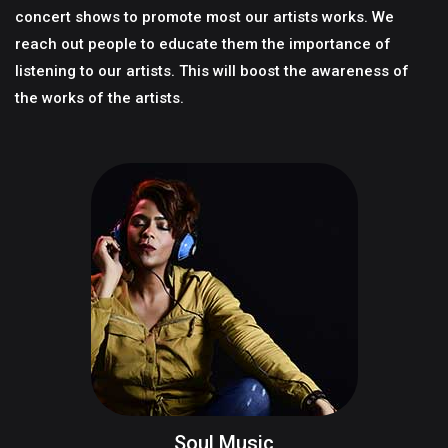
concert shows to promote most our artists works. We
reach out people to educate them the importance of
listening to our artists. This will boost the awareness of
the works of the artists.
Soul Music