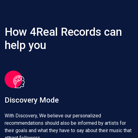
How 4Real Records can
help you
Discovery Mode
With Discovery, We believe our personalized
recommendations should also be informed by artists for
their goals and what they have to say about their music that
attract followers.