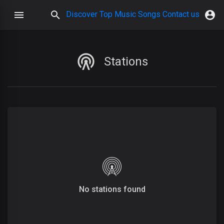
Discover
Top Music
Songs
Contact us
Stations
No stations found