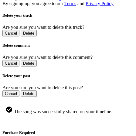
By signing up, you agree to our
Terms
and
Privacy Policy
Delete your track
Are you sure you want to delete this track?
Cancel
Delete
Delete comment
Are you sure you want to delete this comment?
Cancel
Delete
Delete your post
Are you sure you want to delete this post?
Cancel
Delete
The song was successfully shared on your timeline.
Purchase Required