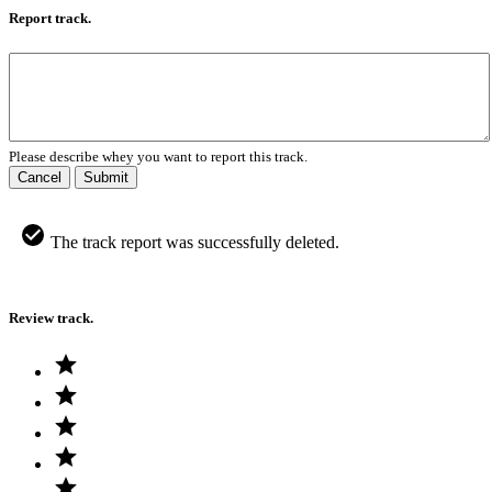
Report track.
Please describe whey you want to report this track.
Cancel
Submit
The track report was successfully deleted.
Review track.