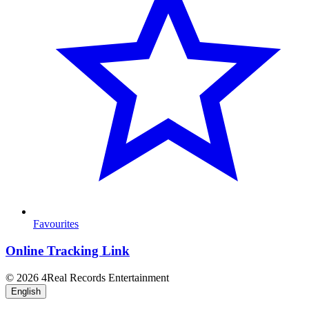
Favourites
Online Tracking Link
© 2026 4Real Records Entertainment
English