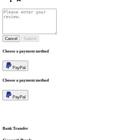
Cancel
Submit
Choose a payment method
PayPal
Choose a payment method
PayPal
Bank Transfer