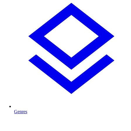
Genres