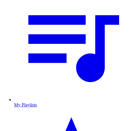
My Playlists