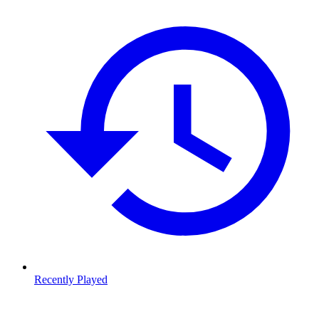
Recently Played