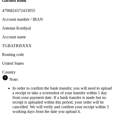
Garanti Bank
4796824372433055
Account number / IBAN
Antoian Kordiyal
Account name
TGBATRISXXX
Routing code
United States
Country
Note:
In order to confirm the bank transfer, you will need to upload
a receipt or take a screenshot of your transfer within 1 day
from your payment date. If a bank transfer is made but no
receipt is uploaded within this period, your order will be
cancelled. We will verify and confirm your receipt within 3
working days from the date you upload it.