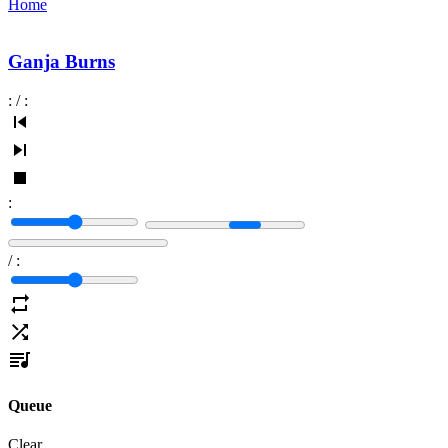
Home
Ganja Burns
:
/
:
:
/
:
Queue
Clear