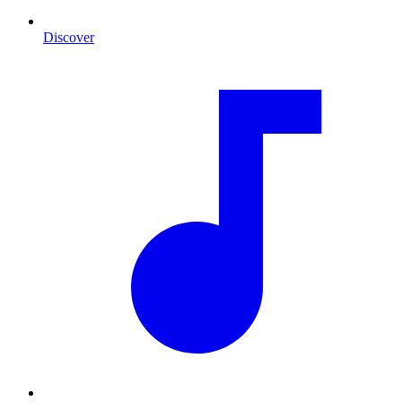
Discover