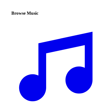
Browse Music