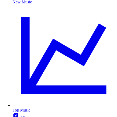
New Music
Top Music