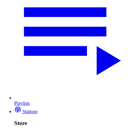
Playlists
Stations
Store