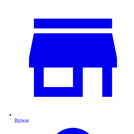
Browse