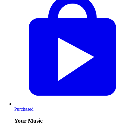
Purchased
Your Music