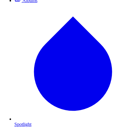
Albums
Spotlight