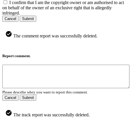
I confirm that I am the copyright owner or am authorised to act
on behalf of the owner of an exclusive right that is allegedly
infringed.
Cancel
Submit
The comment report was successfully deleted.
Report comment.
Please describe whey you want to report this comment.
Cancel
Submit
The track report was successfully deleted.