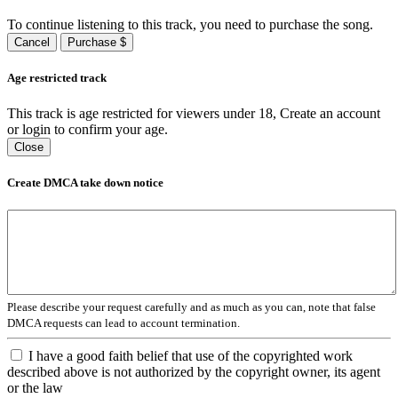
To continue listening to this track, you need to purchase the song.
Cancel
Purchase $
Age restricted track
This track is age restricted for viewers under 18, Create an account
or login to confirm your age.
Close
Create DMCA take down notice
Please describe your request carefully and as much as you can, note that false
DMCA requests can lead to account termination.
I have a good faith belief that use of the copyrighted work
described above is not authorized by the copyright owner, its agent
or the law