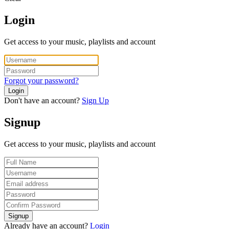
Login
Get access to your music, playlists and account
Forgot your password?
Login
Don't have an account?
Sign Up
Signup
Get access to your music, playlists and account
Signup
Already have an account?
Login