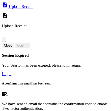
Upload Receipt
Upload Receipt
Close
Confirm
Session Expired
Your Session has been expired, please login again.
Login
A confirmation email has been sent.
We have sent an email that contains the confirmation code to enable
Two-factor authentication.