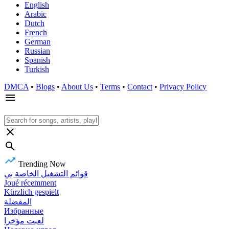
English
Arabic
Dutch
French
German
Russian
Spanish
Turkish
DMCA
•
Blogs
•
About Us
•
Terms
•
Contact
•
Privacy Policy
Trending Now
قوائم التشغيل الخاصة بي
Joué récemment
Kürzlich gespielt
المفضلة
Избранные
لعبت مؤخرا