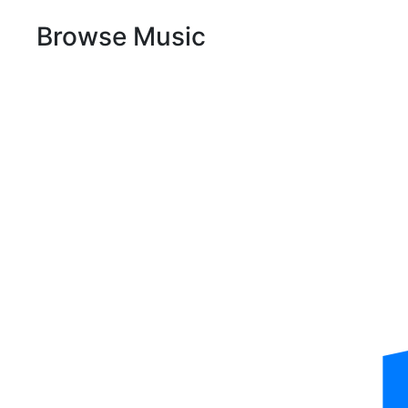
Browse Music