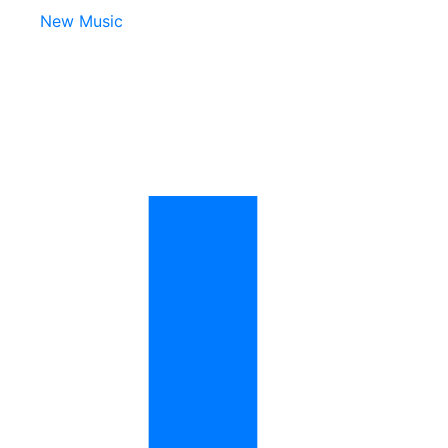
New Music