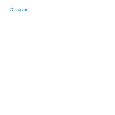
Discover