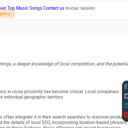
ver
Top Music
Songs
Contact us
Iniciar sesión
istro
etings, a deeper knowledge of local competition, and the potenti
utions in close proximity has become critical. Local companies
 individual geographic territory.
 often integrate it in their search searches to discover products
 the details of local SEO, incorporating location-based phrases,
ing on these features, these offerings can assist businesses