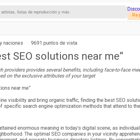
Disco
Reg
y naciones
·
9691 puntos de vista
est SEO solutions near me”
h providers provides several benefits, including face-to-face me
sed on the exclusive attributes of your target
ine visibility and bring organic traffic, finding the best SEO sol
 specific search engine optimization methods that attend to their
ttained enormous meaning in today’s digital scene, as individuals
ighborhood. The optimal SEO companies in your vicinity apprehend
nement, and accurate business directory listings. By concentrat