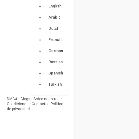
English
Arabic
Dutch
French
German
Russian
Spanish
Turkish
DMCA
•
Blogs
•
Sobre nosotros
•
Condiciones
•
Contacto
•
Política
de privacidad