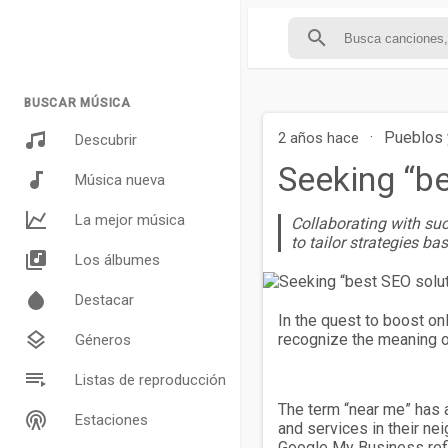
BUSCAR MÚSICA
·
Pueblos 
2 años hace
Descubrir
Seeking “b
Música nueva
La mejor música
Collaborating with suc
to tailor strategies ba
Los álbumes
Destacar
In the quest to boost onl
recognize the meaning of
Géneros
Listas de reproducción
The term “near me” has a
Estaciones
and services in their ne
Google My Business refi