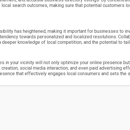
in local search outcomes, making sure that potential customers lo
isibility has heightened, making it important for businesses to i
tendency towards personalized and localized resolutions. Collabo
 deeper knowledge of local competition, and the potential to tail
 in your vicinity will not only optimize your online presence b
reation, social media interaction, and even paid advertising ef
presence that effectively engages local consumers and sets the s