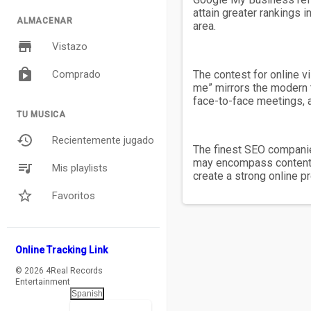
attain greater rankings 
ALMACENAR
area.
Vistazo
Comprado
The contest for online v
me” mirrors the modern 
face-to-face meetings, a
TU MUSICA
Recientemente jugado
The finest SEO companies
may encompass content c
Mis playlists
create a strong online 
Favoritos
Online Tracking Link
© 2026 4Real Records
Entertainment
Spanish