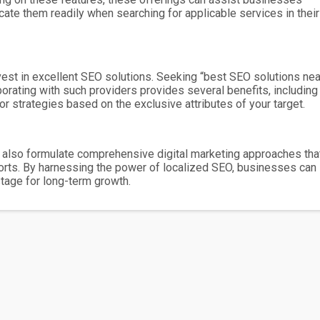
cate them readily when searching for applicable services in their
nvest in excellent SEO solutions. Seeking “best SEO solutions nea
rating with such providers provides several benefits, including
or strategies based on the exclusive attributes of your target.
ut also formulate comprehensive digital marketing approaches tha
forts. By harnessing the power of localized SEO, businesses can
tage for long-term growth.