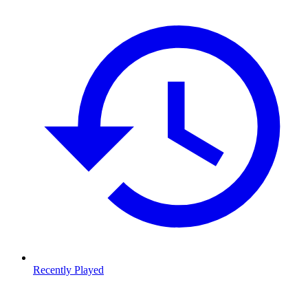
Recently Played