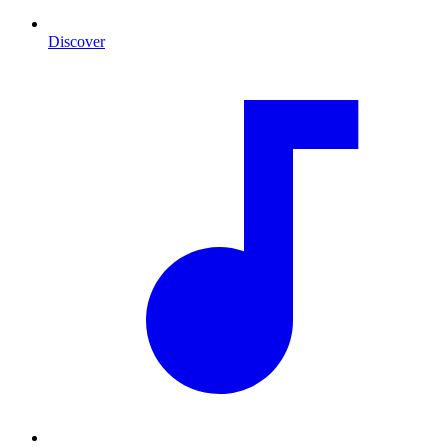
Discover