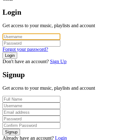
Login
Get access to your music, playlists and account
Forgot your password?
Login
Don't have an account?
Sign Up
Signup
Get access to your music, playlists and account
Signup
Already have an account?
Login