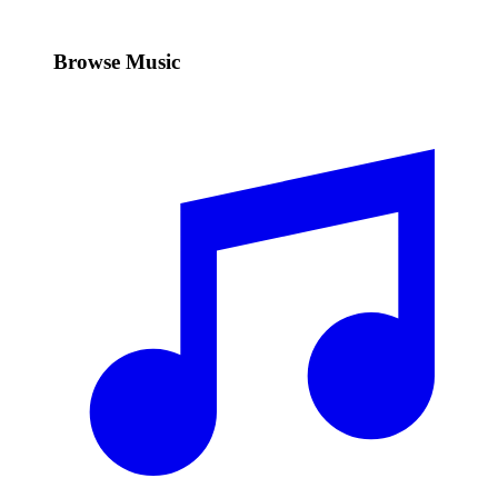
Browse Music