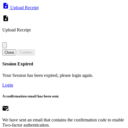
Upload Receipt
Upload Receipt
Close
Confirm
Session Expired
Your Session has been expired, please login again.
Login
A confirmation email has been sent.
We have sent an email that contains the confirmation code to enable
Two-factor authentication.