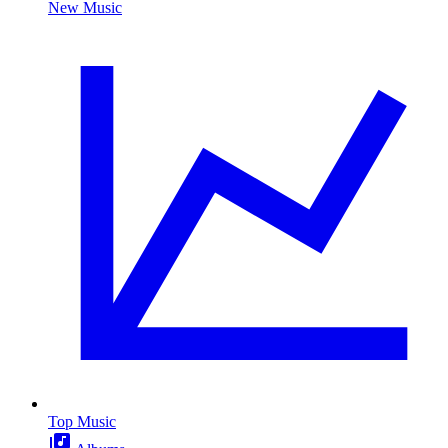
New Music
Top Music