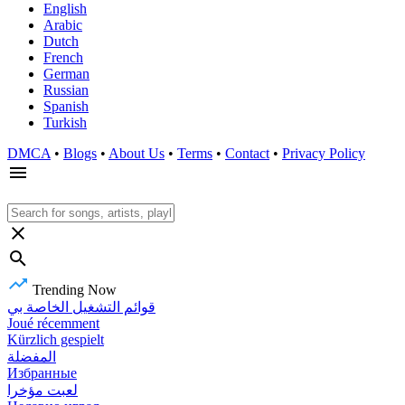
English
Arabic
Dutch
French
German
Russian
Spanish
Turkish
DMCA
•
Blogs
•
About Us
•
Terms
•
Contact
•
Privacy Policy
Trending Now
قوائم التشغيل الخاصة بي
Joué récemment
Kürzlich gespielt
المفضلة
Избранные
لعبت مؤخرا