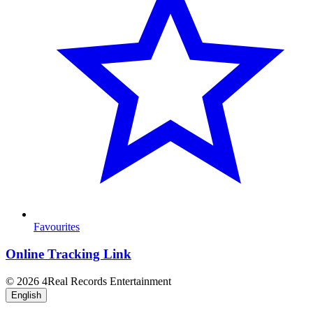
Favourites
Online Tracking Link
© 2026 4Real Records Entertainment
English