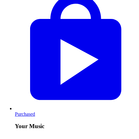
Purchased
Your Music