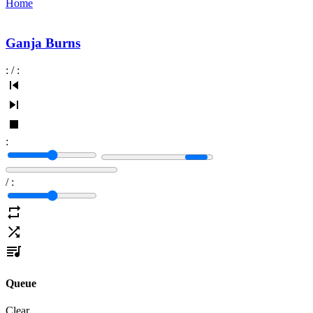
Home
Ganja Burns
:
/
:
:
/
:
Queue
Clear