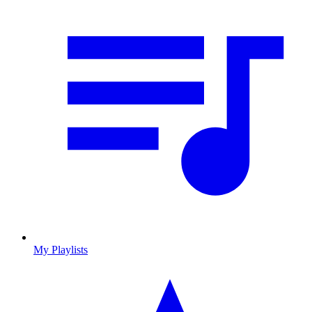
My Playlists