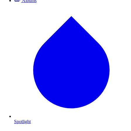
Albums
Spotlight