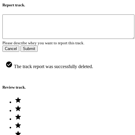
Report track.
Please describe whey you want to report this track.
Cancel
Submit
The track report was successfully deleted.
Review track.