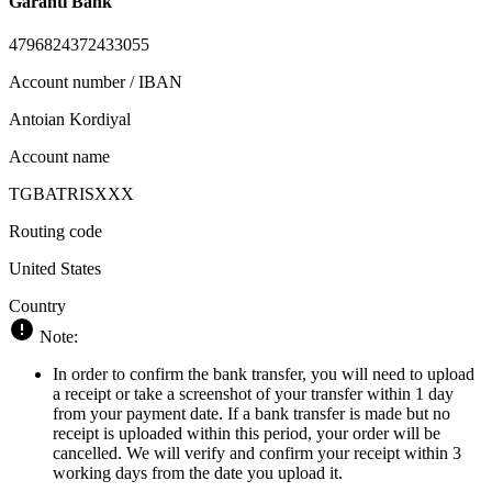
Garanti Bank
4796824372433055
Account number / IBAN
Antoian Kordiyal
Account name
TGBATRISXXX
Routing code
United States
Country
Note:
In order to confirm the bank transfer, you will need to upload
a receipt or take a screenshot of your transfer within 1 day
from your payment date. If a bank transfer is made but no
receipt is uploaded within this period, your order will be
cancelled. We will verify and confirm your receipt within 3
working days from the date you upload it.