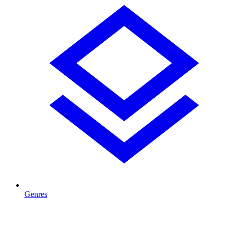
Genres