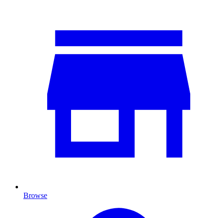
Browse