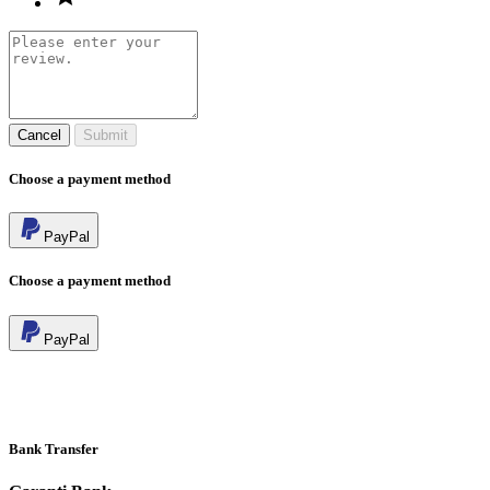
Cancel
Submit
Choose a payment method
PayPal
Choose a payment method
PayPal
Bank Transfer