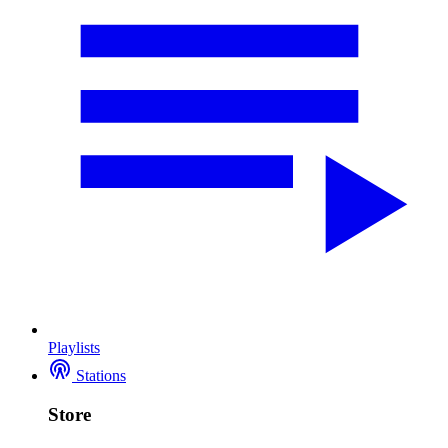
Playlists
Stations
Store