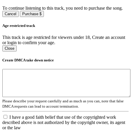
To continue listening to this track, you need to purchase the song.
Cancel
Purchase $
Age restricted track
This track is age restricted for viewers under 18, Create an account
or login to confirm your age.
Close
Create DMCA take down notice
Please describe your request carefully and as much as you can, note that false
DMCA requests can lead to account termination.
I have a good faith belief that use of the copyrighted work
described above is not authorized by the copyright owner, its agent
or the law