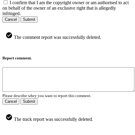
I confirm that I am the copyright owner or am authorised to act
on behalf of the owner of an exclusive right that is allegedly
infringed.
Cancel
Submit
The comment report was successfully deleted.
Report comment.
Please describe whey you want to report this comment.
Cancel
Submit
The track report was successfully deleted.