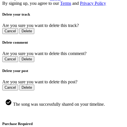
By signing up, you agree to our
Terms
and
Privacy Policy
Delete your track
Are you sure you want to delete this track?
Cancel
Delete
Delete comment
Are you sure you want to delete this comment?
Cancel
Delete
Delete your post
Are you sure you want to delete this post?
Cancel
Delete
The song was successfully shared on your timeline.
Purchase Required